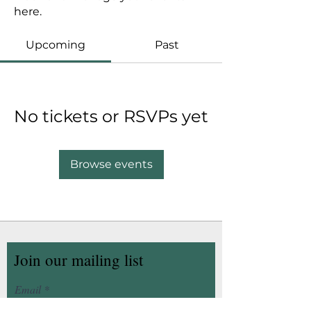
here.
Upcoming
Past
No tickets or RSVPs yet
Browse events
Join our mailing list
Email