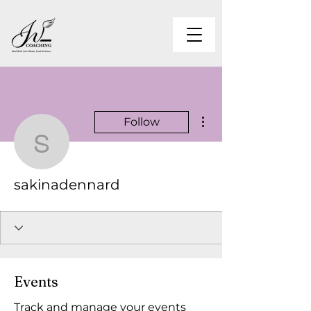
More actions
Follow
sakinadennard
sakinadennard
Events
Track and manage your events