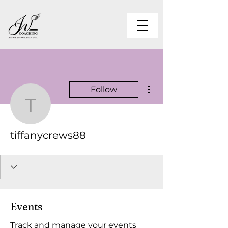
More actions
Follow
tiffanycrews88
tiffanycrews88
Events
Track and manage your events