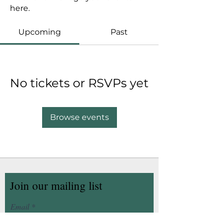
here.
Upcoming
Past
No tickets or RSVPs yet
Browse events
Join our mailing list
Email