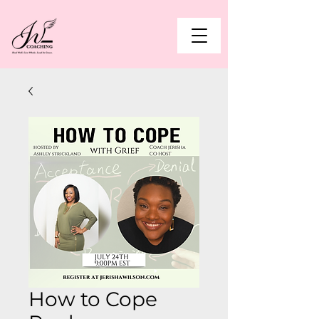
How to Cope