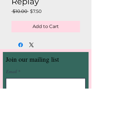
Replay
Regular
Sale
 $10.00 
$7.50
Price
Price
Add to Cart
Join our mailing list
Email
Subscribe