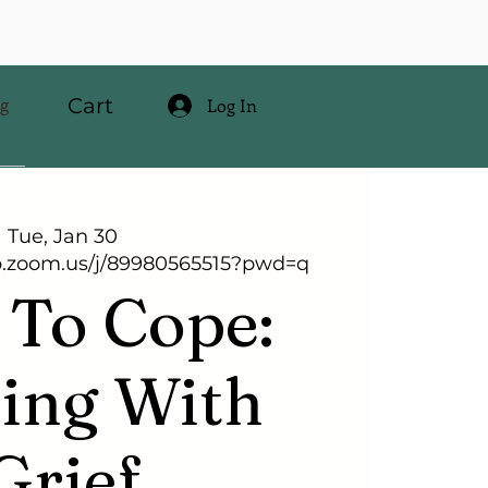
Cart
og
Log In
Tue, Jan 30
b.zoom.us/j/89980565515?pwd=q
To Cope:
ing With
Grief