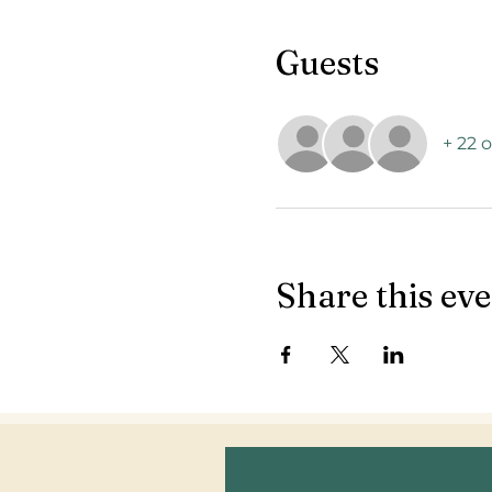
Guests
+ 22 
Share this ev