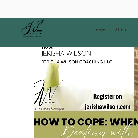
Home
About