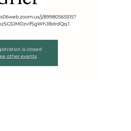
//us06web.zoom.us/j/89980565515?
zSG5JMDzvIfSgWhJBdrdQq.1
istration is closed
ee other events