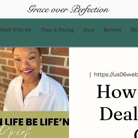
Grace over Perfection
Work With Me
Plans & Pricing
Store
Reviews
Bl
  |  
https://us06we
How 
Deal