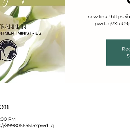
new link!! https:
pwd=qVXIuG9p
Reg
S
ion
9:00 PM
s/j/89980565515?pwd=q