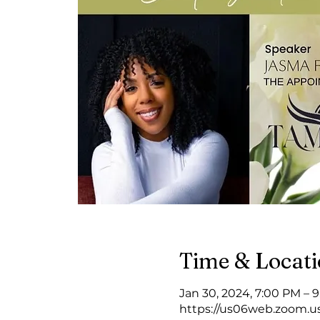
Time & Locat
Jan 30, 2024, 7:00 PM – 
https://us06web.zoom.u