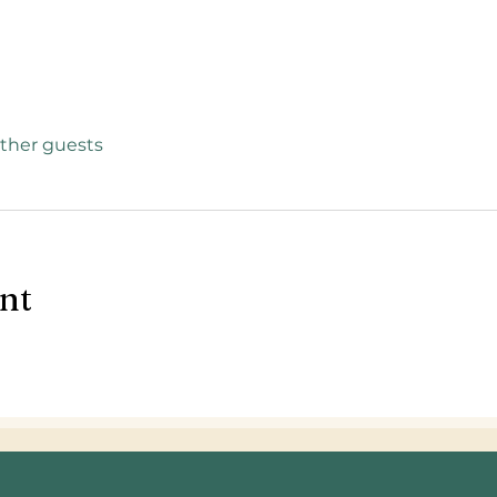
other guests
ent