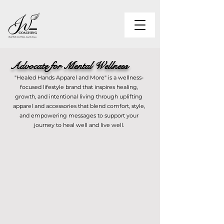
Advocate for Mental Wellness
"Healed Hands Apparel and More" is a wellness-
focused lifestyle brand that inspires healing,
growth, and intentional living through uplifting
apparel and accessories that blend comfort, style,
and empowering messages to support your
journey to heal well and live well.