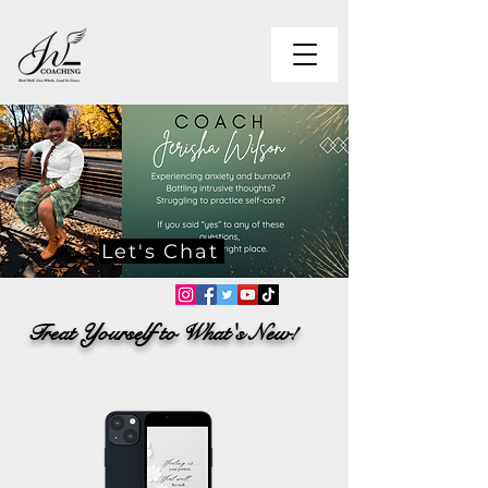
Let's Chat
Treat Yourself to What's New!