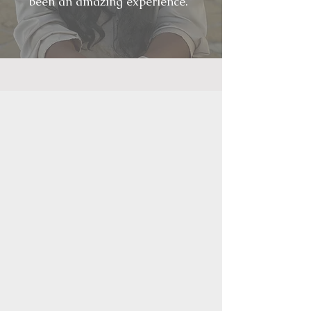
been an amazing experience.”