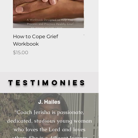
How to Cope Grief
The "Happy Me" Fra
Workbook
Price
$0.00
Price
$15.00
TESTIMONies
J. Hailes
“Coach Jerisha is passionate,
dedicated, studious young woman
who loves the Lord and loves