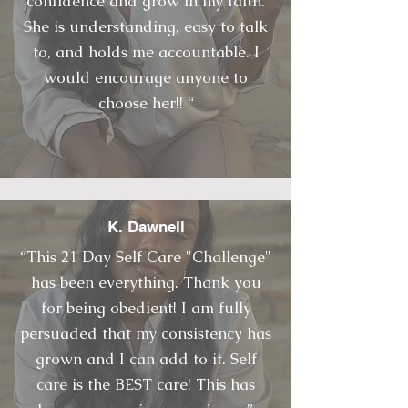
confidence and grow in my faith.
She is understanding, easy to talk
to, and holds me accountable. I
would encourage anyone to
choose her!! “
K. Dawnell
“This 21 Day Self Care "Challenge"
has been everything. Thank you
for being obedient! I am fully
persuaded that my consistency has
grown and I can add to it. Self
care is the BEST care! This has