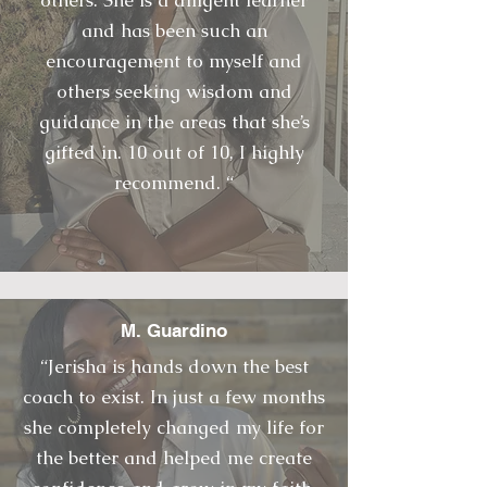
others. She is a diligent learner
and has been such an
encouragement to myself and
others seeking wisdom and
guidance in the areas that she’s
gifted in. 10 out of 10, I highly
recommend. “
M. Guardino
“Jerisha is hands down the best
coach to exist. In just a few months
she completely changed my life for
the better and helped me create